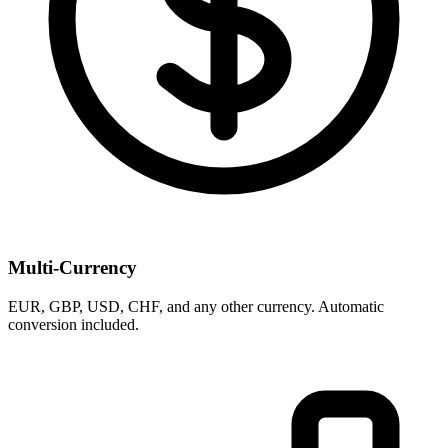
Multi-Currency
EUR, GBP, USD, CHF, and any other currency. Automatic
conversion included.