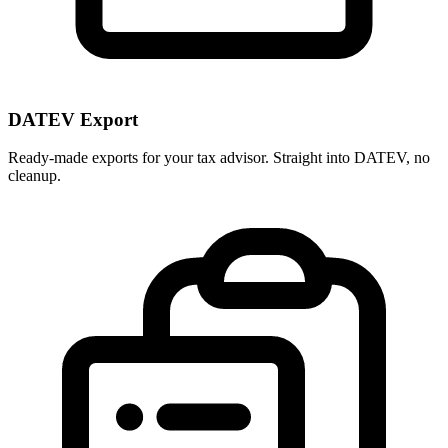
DATEV Export
Ready-made exports for your tax advisor. Straight into DATEV, no
cleanup.