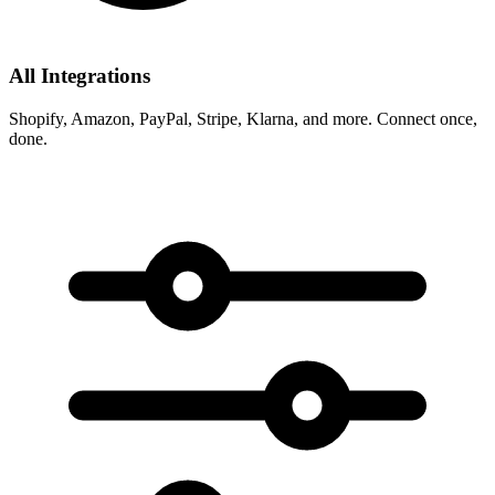
All Integrations
Shopify, Amazon, PayPal, Stripe, Klarna, and more. Connect once,
done.