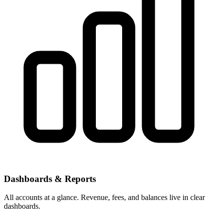
Dashboards & Reports
All accounts at a glance. Revenue, fees, and balances live in clear
dashboards.