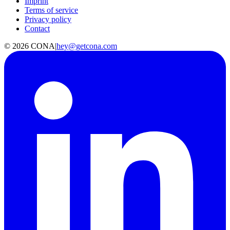
Imprint
Terms of service
Privacy policy
Contact
©
2026
CONA
|
hey@getcona.com