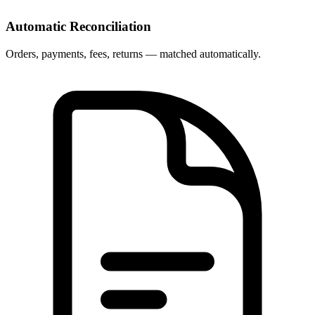
Automatic Reconciliation
Orders, payments, fees, returns — matched automatically.