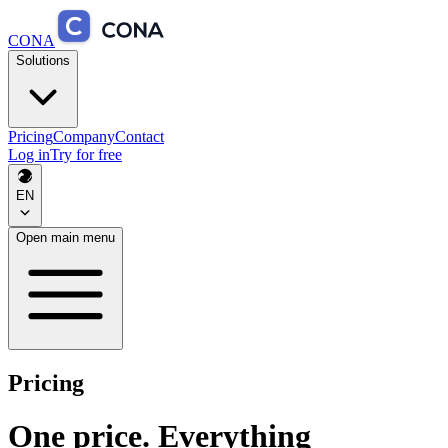
CONA
Solutions
Pricing
Company
Contact
Log in
Try for free
EN
Open main menu
Pricing
One price. Everything