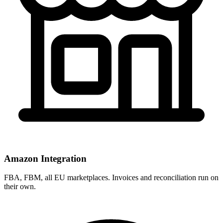
Amazon Integration
FBA, FBM, all EU marketplaces. Invoices and reconciliation run on
their own.