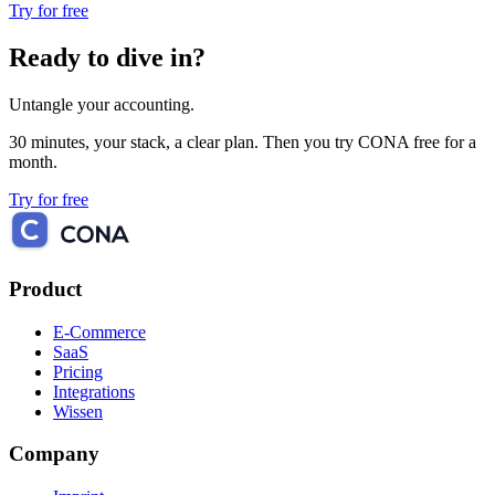
Try for free
Ready to dive in?
Untangle your accounting.
30 minutes, your stack, a clear plan. Then you try CONA free for a
month.
Try for free
Product
E-Commerce
SaaS
Pricing
Integrations
Wissen
Company