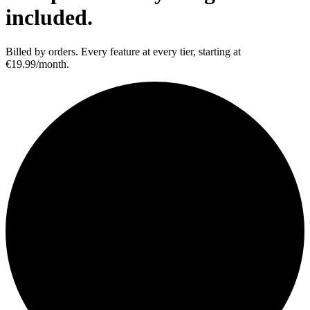
included.
Billed by orders. Every feature at every tier, starting at
€19.99/month.