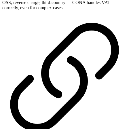
OSS, reverse charge, third-country — CONA handles VAT
correctly, even for complex cases.