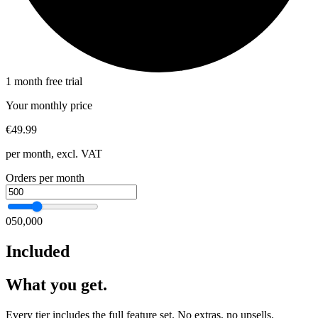
1 month free trial
Your monthly price
€49.99
per month, excl. VAT
Orders per month
0
50,000
Included
What you get.
Every tier includes the full feature set. No extras, no upsells.