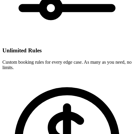
Unlimited Rules
Custom booking rules for every edge case. As many as you need, no
limits.