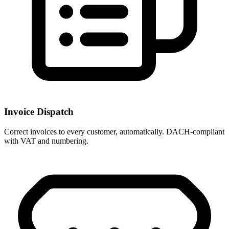
Invoice Dispatch
Correct invoices to every customer, automatically. DACH-compliant
with VAT and numbering.